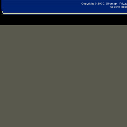
Copyright © 2009.
Sitemap
|
Privac
Website inspi